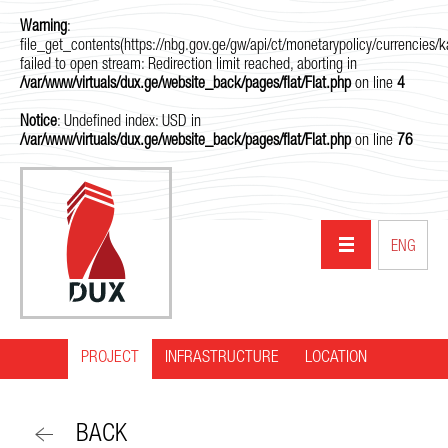
Warning
:
file_get_contents(https://nbg.gov.ge/gw/api/ct/monetarypolicy/currencies/ka
failed to open stream: Redirection limit reached, aborting in
/var/www/virtuals/dux.ge/website_back/pages/flat/Flat.php
on line
4
Notice
: Undefined index: USD in
/var/www/virtuals/dux.ge/website_back/pages/flat/Flat.php
on line
76
ENG
PROJECT
INFRASTRUCTURE
HOME
LOCATION
ABOUT US
BACK