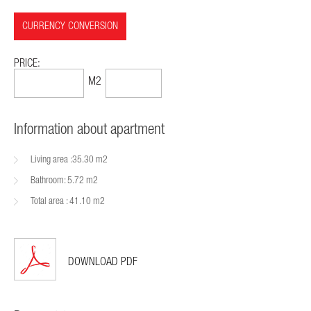
CURRENCY CONVERSION
PRICE:
57,499$
1399$
M2
Information about apartment
Living area :35.30 m2
Bathroom: 5.72 m2
Total area : 41.10 m2
DOWNLOAD PDF