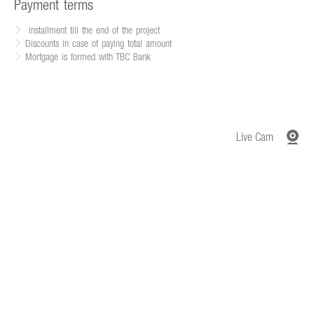
Payment terms
installment till the end of the project
Discounts in case of paying total amount
Mortgage is formed with TBC Bank
Live Cam