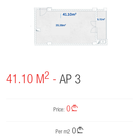
PROJECTS
PARTNERS
NEWS
CONTACT
2
41.10 M
-
AP 3
0
Price:
0
Per m2