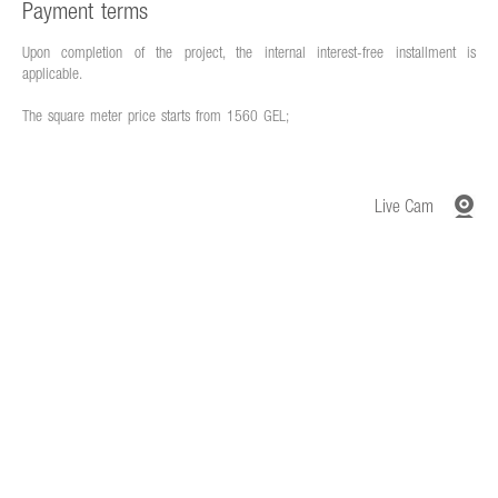
Payment terms
Upon completion of the project, the internal interest-free installment is
applicable.
The square meter price starts from 1560 GEL;
Live Cam