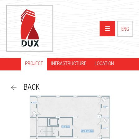
ENG
PROJECT
INFRASTRUCTURE
HOME
LOCATION
ABOUT US
BACK
PROJECTS
PARTNERS
NEWS