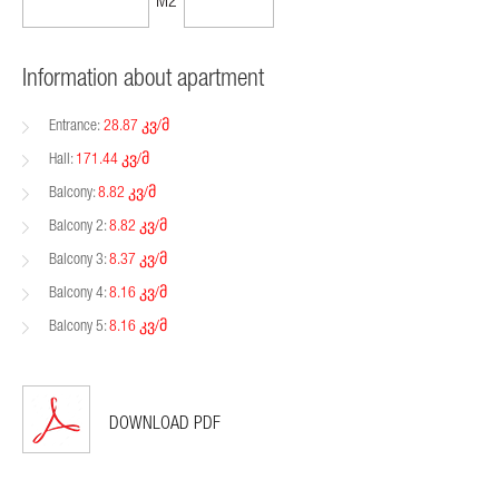
205,557$
1199$
M2
Information about apartment
Entrance:
28.87 კვ/მ
Hall:
171.44 კვ/მ
Balcony:
8.82 კვ/მ
Balcony 2:
8.82 კვ/მ
Balcony 3:
8.37 კვ/მ
Balcony 4:
8.16 კვ/მ
Balcony 5:
8.16 კვ/მ
DOWNLOAD PDF