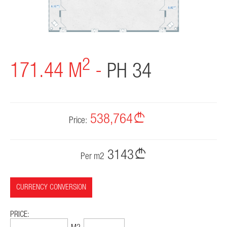
CONTACT
2
171.44 M
-
PH 34
538,764
Price:
3143
Per m2
CURRENCY CONVERSION
PRICE: