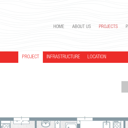
HOME
ABOUT US
PROJECTS
PROJECT
INFRASTRUCTURE
LOCATION