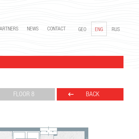
PARTNERS
NEWS
CONTACT
GEO
ENG
RUS
FLOOR 8
BACK