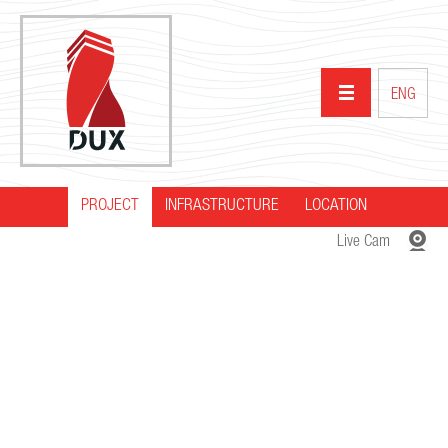
ENG
PROJECT
INFRASTRUCTURE
HOME
LOCATION
Live Cam
ABOUT US
PROJECTS
PARTNERS
NEWS