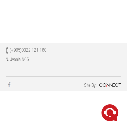
CONTACT
(+995)0322 121 160
N. Jvania N65
Site By: