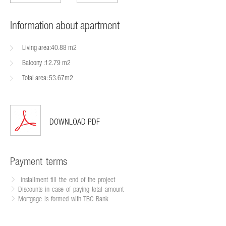
Information about apartment
Living area:40.88 m2
Balcony :12.79 m2
Total area: 53.67m2
DOWNLOAD PDF
Payment terms
installment till the end of the project
Discounts in case of paying total amount
Mortgage is formed with TBC Bank