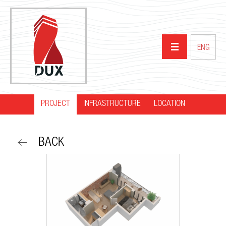
ENG
PROJECT
INFRASTRUCTURE
HOME
LOCATION
ABOUT US
BACK
PROJECTS
PARTNERS
NEWS