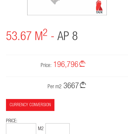
CONTACT
2
53.67 M
-
AP 8
196,796
Price:
3667
Per m2
CURRENCY CONVERSION
PRICE:
75,084$
1399$
M2