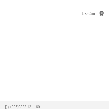
Live Cam
(+995)0322 121 160