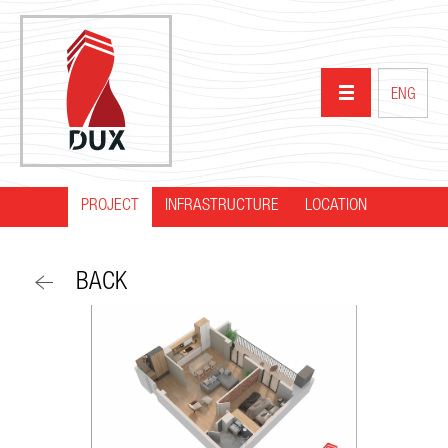
ENG
PROJECT
INFRASTRUCTURE
HOME
LOCATION
ABOUT US
BACK
PROJECTS
PARTNERS
NEWS