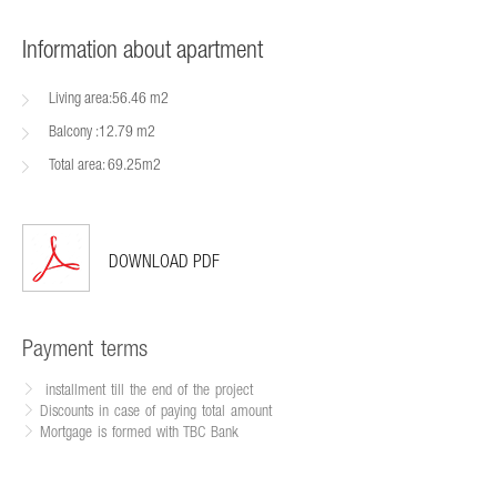
Information about apartment
Living area:56.46 m2
Balcony :12.79 m2
Total area: 69.25m2
DOWNLOAD PDF
Payment terms
installment till the end of the project
Discounts in case of paying total amount
Mortgage is formed with TBC Bank