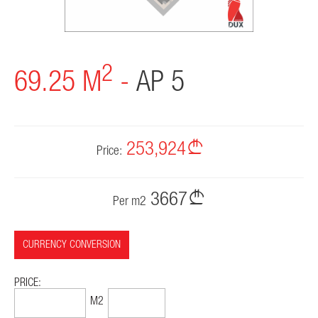
CONTACT
2
69.25 M
-
AP 5
253,924
Price:
3667
Per m2
CURRENCY CONVERSION
PRICE:
96,881$
1399$
M2