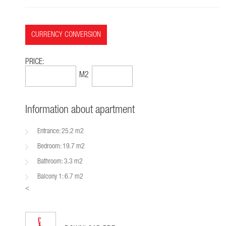
CURRENCY CONVERSION
PRICE:
91,289$
1499$
M2
Information about apartment
Entrance: 25.2 m2
Bedroom: 19.7 m2
Bathroom: 3.3 m2
Balcony 1: 6.7 m2
<