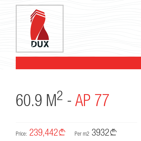
2
60.9 M
-
AP 77
239,442
3932
Price:
Per m2