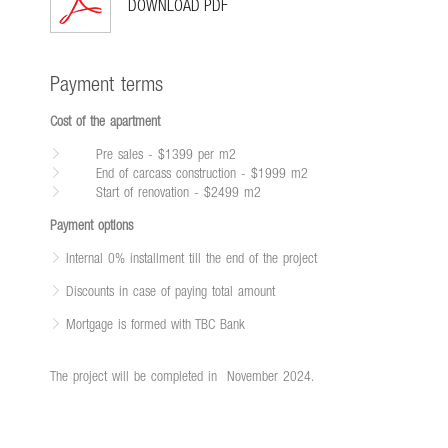
DOWNLOAD PDF
Payment terms
Cost of the apartment
Pre sales - $1399 per m2
End of carcass construction - $1999 m2
Start of renovation - $2499 m2
Payment options
Internal 0% installment till the end of the project
Discounts in case of paying total amount
Mortgage is formed with TBC Bank
The project will be completed in
November 2024.