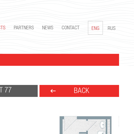
CTS
PARTNERS
NEWS
CONTACT
ENG
RUS
T 77
BACK