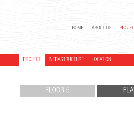
HOME
ABOUT US
PROJE
PROJECT
INFRASTRUCTURE
LOCATION
FLOOR 5
FLA