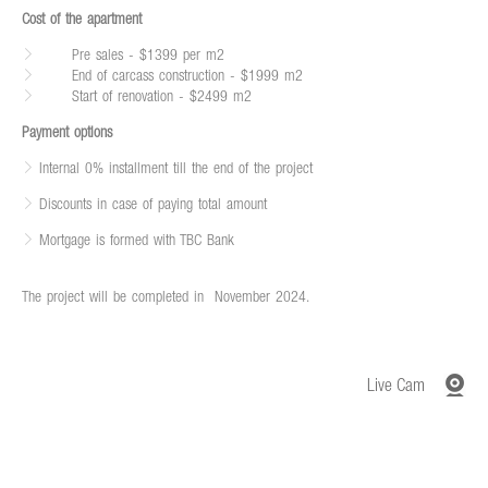
Cost of the apartment
Pre sales - $1399 per m2
End of carcass construction - $1999 m2
Start of renovation - $2499 m2
Payment options
Internal 0% installment till the end of the project
Discounts in case of paying total amount
Mortgage is formed with TBC Bank
The project will be completed in
November 2024.
Live Cam