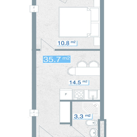
CONTACT