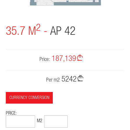
2
35.7 M
-
AP 42
187,139
Price:
5242
Per m2
CURRENCY CONVERSION
PRICE:
71,364$
1999$
M2