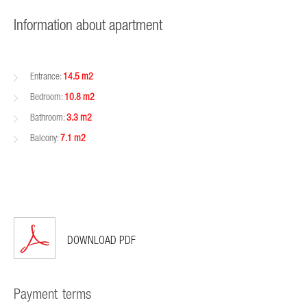
Information about apartment
Entrance:
14.5 m2
Bedroom:
10.8 m2
Bathroom:
3.3 m2
Balcony:
7.1 m2
DOWNLOAD PDF
Payment terms