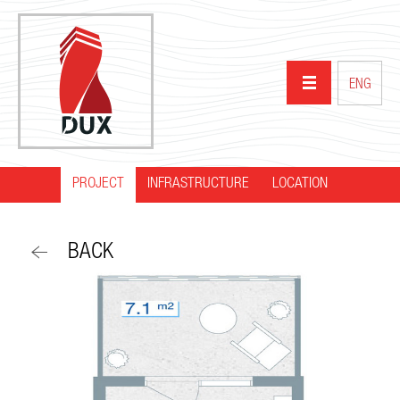
ENG
PROJECT
INFRASTRUCTURE
HOME
LOCATION
ABOUT US
BACK
PROJECTS
PARTNERS
NEWS